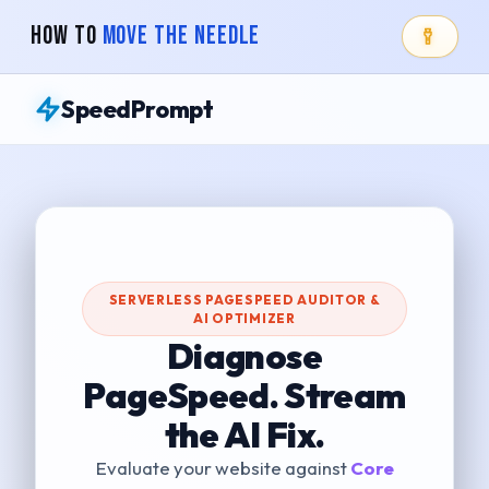
How To
Move The Needle
SpeedPrompt
SERVERLESS PAGESPEED AUDITOR &
AI OPTIMIZER
Diagnose
PageSpeed. Stream
the AI Fix.
Evaluate your website against
Core