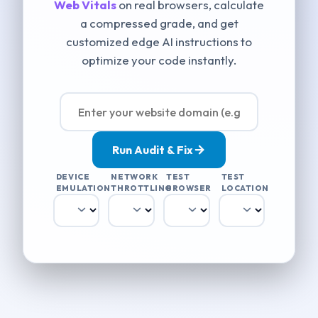
Web Vitals
on real browsers, calculate
a compressed grade, and get
customized edge AI instructions to
optimize your code instantly.
Run Audit & Fix
DEVICE
NETWORK
TEST
TEST
EMULATION
THROTTLING
BROWSER
LOCATION